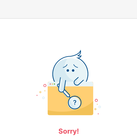
Sorry!